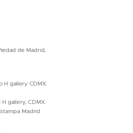
Piedad de Madrid,
o H gallery CDMX.
 H gallery, CDMX.
r Estampa Madrid
S