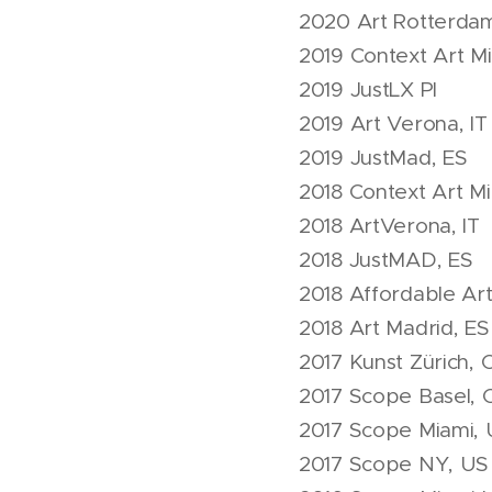
2020 Art Rotterda
2019 Context Art M
2019 JustLX Pl
2019 Art Verona, IT
2019 JustMad, ES
2018 Context Art M
2018 ArtVerona, IT
2018 JustMAD, ES
2018 Affordable Ar
2018 Art Madrid, ES
2017 Kunst Zürich, 
2017 Scope Basel, 
2017 Scope Miami,
2017 Scope NY, US