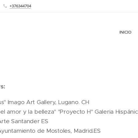
+376344704
INICIO
s:
s" Imago Art Gallery, Lugano. CH
 del amor y la belleza" "Proyecto H" Galeria Hispáni
Arte Santander ES
 Ayuntamiento de Mostoles, Madrid.ES