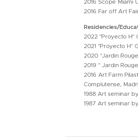
2016 Scope Miami 
2016 Far off Art Fa
Residencies/Educat
2022 "Proyecto H" G
2021 "Proyecto H" G
2020 "Jardin Rouge
2019 " Jardin Roug
2016 Art Farm Pilast
Complutense, Madri
1988 Art seminar by
1987 Art seminar by