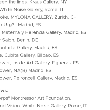
n the lines, Kraus Gallery, NY
White Noise Gallery, Rome, IT
moke, MYLONA GALLERY, Zurich, CH
o Urg3l, Madrid, ES
, Materna y Herencia Gallery, Madrid, ES
 Salon, Berlin, DE
ntarte Gallery, Madrid, ES
, Cubita Gallery, Bilbao, ES
er, Inside Art Gallery, Figueras, ES
ower, NA(B) Madrid, ES
wer, Peironcelli Gallery, Madrid, ES
ows:
orps" Montressor Art Foundation.
and Vision, White Noise Gallery, Rome, IT