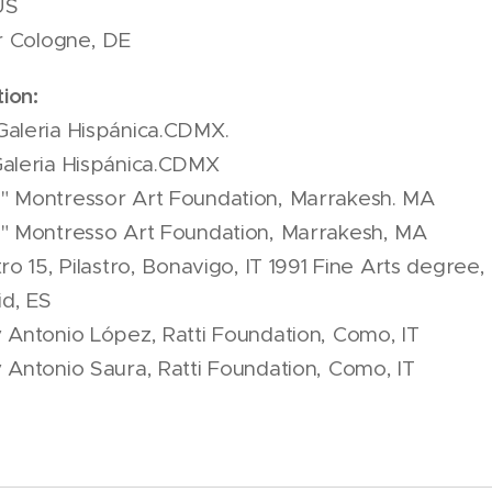
US
ir Cologne, DE
ion:
aleria Hispánica.CDMX.
aleria Hispánica.CDMX
" Montressor Art Foundation, Marrakesh. MA
e" Montresso Art Foundation, Marrakesh, MA
ro 15, Pilastro, Bonavigo, IT 1991 Fine Arts degree
d, ES
 Antonio López, Ratti Foundation, Como, IT
 Antonio Saura, Ratti Foundation, Como, IT