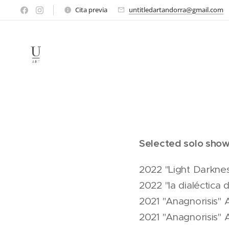
Cita previa
untitledartandorra@gmail.com
Selected solo show
2022 "Light Darknes
2022 "la dialéctica
2021 "Anagnorisis" 
2021 "Anagnorisis"