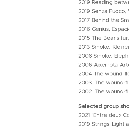
2019 Reading betwee
2019 Senza Fuoco, 
2017 Behind the S
2016 Genius, Espaci
2015 The Bear's fur
2013 Smoke, Kleiner
2008 Smoke, Elepha
2006 Aixerrota-Arte
2004 The wound-flow
2003. The wound-fl
2002. The wound-flo
Selected group sh
2021 "Entre deux C
2019 Strings. Light 