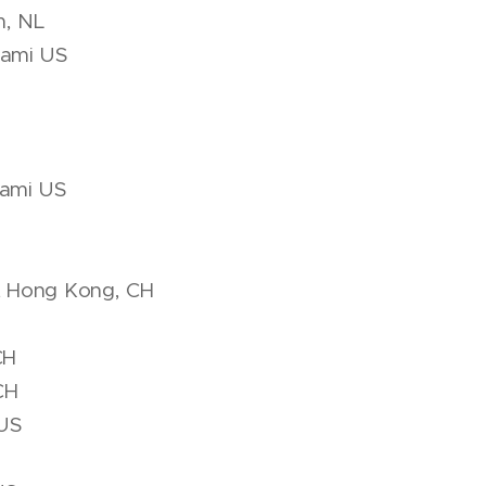
m, NL
iami US
iami US
t Hong Kong, CH
CH
CH
 US