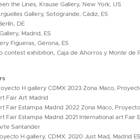
en the Lines, Krause Gallery, New York, US
güelles Gallery, Sotogrande, Cádiz, ES
erlín, DE
allery, Madrid, ES
lery Figueras, Gerona, ES
 contest exhibition, Caja de Ahorros y Monte de 
rs
oyecto H gallery CDMX 2023 Zona Maco, Proyect
rt Fair Art Madrid
art Fair Estampa Madrid 2022 Zona Maco, Proyecto
art Fair Estampa Madrid 2021 International art Fai
Arte Santander
oyecto H gallery, CDMX. 2020 Just Mad, Madrid E