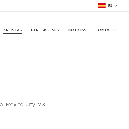
ES
ARTISTAS
EXPOSICIONES
NOTICIAS
CONTACTO
ca. Mexico City. MX