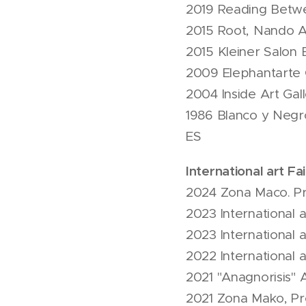
2019 Reading Betwe
2015 Root, Nando Ar
2015 Kleiner Salon B
2009 Elephantarte G
2004 Inside Art Gal
1986 Blanco y Negro
ES
International art Fai
2024 Zona Maco. Pr
2023 International a
2023 International 
2022 International 
2021 "Anagnorisis" 
2021 Zona Mako, Pr