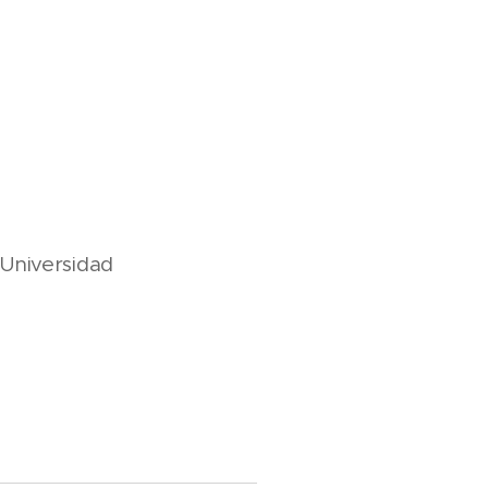
, Universidad